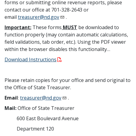
forms or submitting online revenue reports, please
contact our office at 701-328-2643 or
email
treasurer@nd.gov
.
Important:
These forms
MUST
be downloaded to
function properly (may contain automatic calculations,
field validations, tab order, etc.). Using the PDF viewer
within the browser disables this functionality…
Download Instructions
Please retain copies for your office and send original to
the Office of State Treasurer.
Email
:
treasurer@nd.gov
.
Mail:
Office of State Treasurer
600 East Boulevard Avenue
Department 120