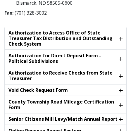
Bismarck, ND 58505-0600
Fax:
(701) 328-3002
Authorization to Access Office of State
Treasurer Tax Distribution and Outstanding
Check System
Authorization for Direct Deposit Form -
Political Subdivisions
Authorization to Receive Checks from State
Treasurer
Void Check Request Form
County Township Road Mileage Certification
Form
Senior Citizens Mill Levy/Match Annual Report
Online Revenue Report System