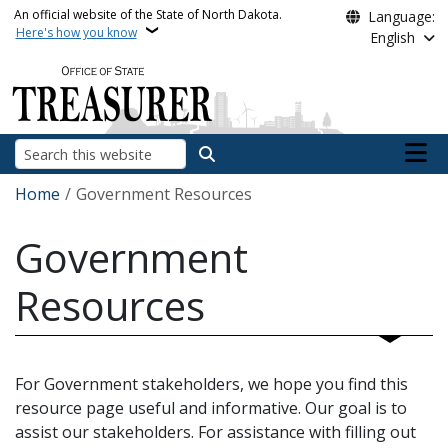
Skip to main content
An official website of the State of North Dakota.
Language:
Here's how you know
English
Main n
Search
Breadcrumb
Home
Government Resources
Government
Resources
For Government stakeholders, we hope you find this
resource page useful and informative. Our goal is to
assist our stakeholders. For assistance with filling out